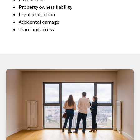
Property owners liability
Legal protection
Accidental damage
Trace and access