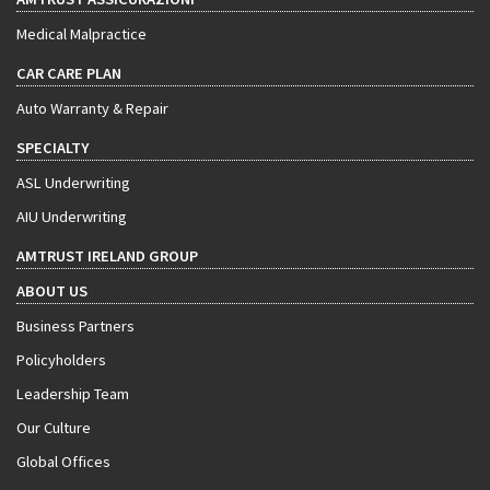
Medical Malpractice
CAR CARE PLAN
Auto Warranty & Repair
SPECIALTY
ASL Underwriting
AIU Underwriting
AMTRUST IRELAND GROUP
ABOUT US
Business Partners
Policyholders
Leadership Team
Our Culture
Global Offices