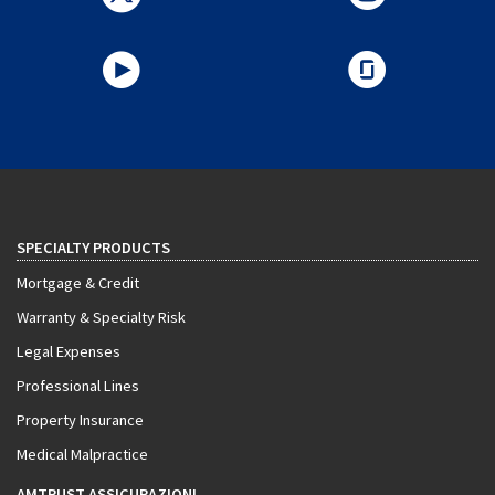
SPECIALTY PRODUCTS
Mortgage & Credit
Warranty & Specialty Risk
Legal Expenses
Professional Lines
Property Insurance
Medical Malpractice
AMTRUST ASSICURAZIONI