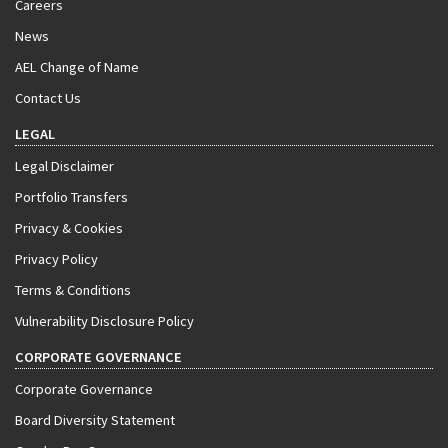
Careers
News
AEL Change of Name
Contact Us
LEGAL
Legal Disclaimer
Portfolio Transfers
Privacy & Cookies
Privacy Policy
Terms & Conditions
Vulnerability Disclosure Policy
CORPORATE GOVERNANCE
Corporate Governance
Board Diversity Statement