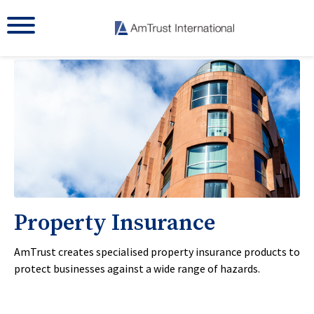
Property Insurance
AmTrust creates specialised property insurance products to
protect businesses against a wide range of hazards.