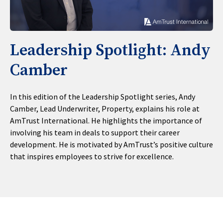
Leadership Spotlight: Andy
Camber
In this edition of the Leadership Spotlight series, Andy
Camber, Lead Underwriter, Property, explains his role at
AmTrust International. He highlights the importance of
involving his team in deals to support their career
development. He is motivated by AmTrust’s positive culture
that inspires employees to strive for excellence.