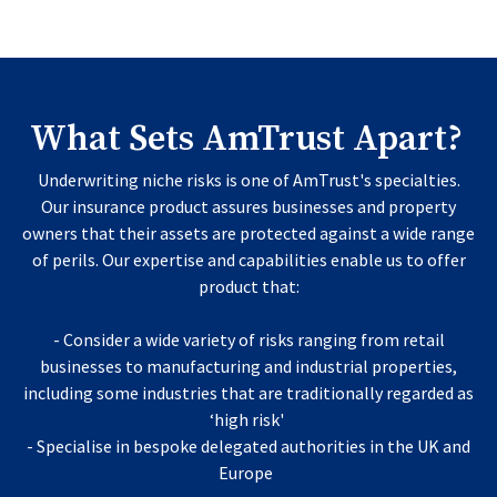
What Sets AmTrust Apart?
Underwriting niche risks is one of AmTrust's specialties.
Our insurance product assures businesses and property
owners that their assets are protected against a wide range
of perils. Our expertise and capabilities enable us to offer
product that:
- Consider a wide variety of risks ranging from retail
businesses to manufacturing and industrial properties,
including some industries that are traditionally regarded as
‘high risk'
- Specialise in bespoke delegated authorities in the UK and
Europe