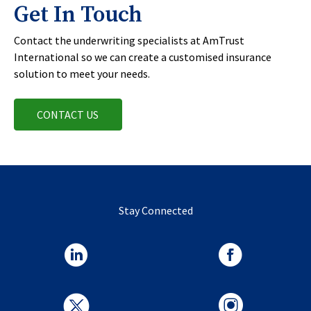
Get In Touch
Contact the underwriting specialists at AmTrust
International so we can create a customised insurance
solution to meet your needs.
CONTACT US
Stay Connected