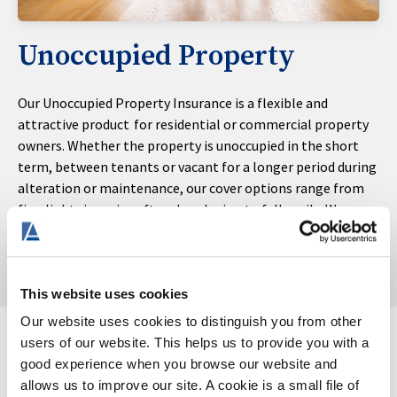
Unoccupied Property
Our Unoccupied Property Insurance is a flexible and
attractive product for residential or commercial property
owners. Whether the property is unoccupied in the short
term, between tenants or vacant for a longer period during
alteration or maintenance, our cover options range from
fire, lightning, aircraft and explosion to full perils. We can
also offer 3- or 6-month policy terms for short-term
unoccupied risks.
This website uses cookies
Our website uses cookies to distinguish you from other
users of our website. This helps us to provide you with a
good experience when you browse our website and
allows us to improve our site. A cookie is a small file of