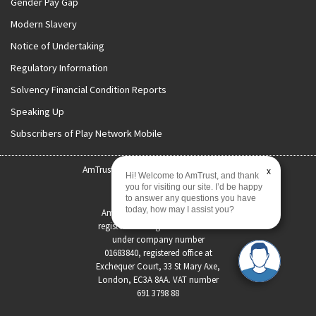
Gender Pay Gap
Modern Slavery
Notice of Undertaking
Regulatory Information
Solvency Financial Condition Reports
Speaking Up
Subscribers of Play Network Mobile
AmTrust International | Copyright 2026
x
Hi! Welcome to AmTrust, and thank
you for visiting our site. I’d be happy
Status Disclosure
to answer any questions you have
today, how may I assist you?
AmTrust International Limited
registered in England and Wales
under company number
01683840, registered office at
Exchequer Court, 33 St Mary Axe,
London, EC3A 8AA. VAT number
691 3798 88