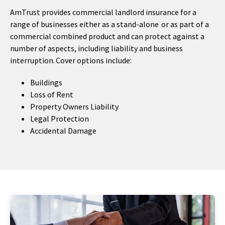
AmTrust provides commercial landlord insurance for a
range of businesses either as a stand-alone or as part of a
commercial combined product and can protect against a
number of aspects, including liability and business
interruption. Cover options include:
Buildings
Loss of Rent
Property Owners Liability
Legal Protection
Accidental Damage