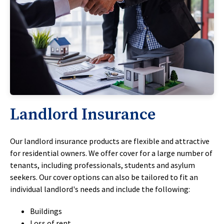
Landlord Insurance
Our landlord insurance products are flexible and attractive
for residential owners. We offer cover for a large number of
tenants, including professionals, students and asylum
seekers. Our cover options can also be tailored to fit an
individual landlord's needs and include the following:
Buildings
Loss of rent