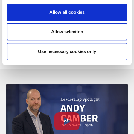
Loss of use
Public liability
Allow all cookies
European use
Contents and awnings
Allow selection
Our Caravan product is supported by our in-house claims
service, which provides specialist claims handling from the
first notification to the final settlement.
Use necessary cookies only