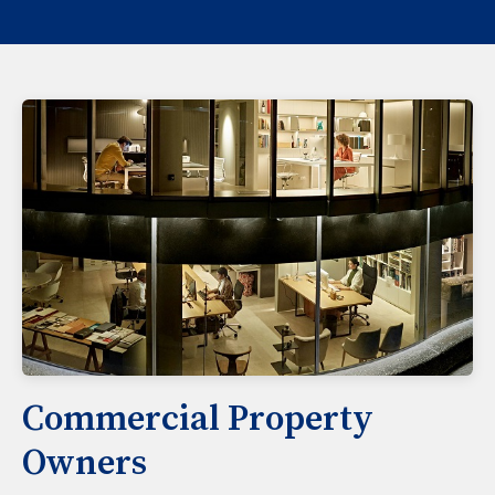
Commercial Property
Owners