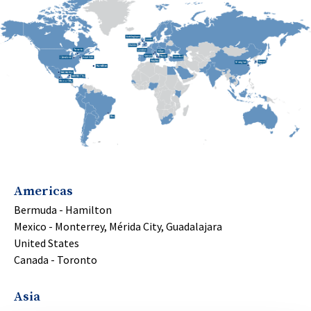
Americas
Bermuda - Hamilton
Mexico - Monterrey, Mérida City, Guadalajara
United States
Canada - Toronto
Asia