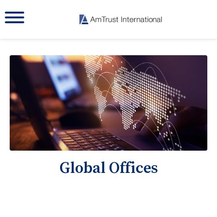
Global Offices