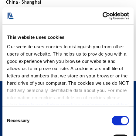
China - Shanghai
South Korea - Seoul
Europe
Ireland - Dublin
This website uses cookies
Italy - Milan, Naples, Genoa, Rome
Our website uses cookies to distinguish you from other
Turkey - Istanbul
users of our website. This helps us to provide you with a
United Kingdom - London, Nottingham, Leeds, Manchester,
good experience when you browse our website and
Cheltenham, and Shrewsbury
allows us to improve our site. A cookie is a small file of
letters and numbers that we store on your browser or the
hard drive of your computer. The cookies we use do NOT
hold any personally identifiable data about you. For more
information on cookies and deletion of cookies please
Stay Connected
visit:
http://www.allaboutcookies.org/manage-cookies/
Consent
Some of our pages display content from external
Necessary
Selection
providers, e.g. YouTube, Google and Facebook. These
third-party providers maintain their own cookie and