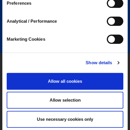
Preferences
privacy policies, that you may want to review, but over
which we have no control.
Analytical / Performance
Marketing Cookies
Show details
SPECIALTY PRODUCTS
Allow all cookies
Mortgage & Credit
Warranty & Specialty Risk
Allow selection
Legal Expenses
Professional Lines
Property Insurance
Use necessary cookies only
Medical Malpractice