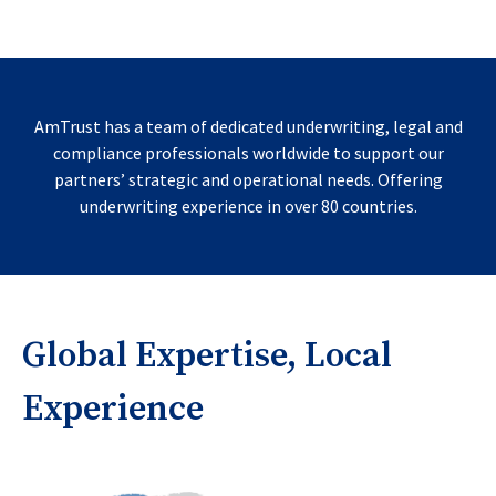
AmTrust has a team of dedicated underwriting, legal and
compliance professionals worldwide to support our
partners’ strategic and operational needs. Offering
underwriting experience in over 80 countries.
Global Expertise, Local
Experience