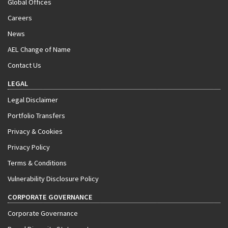
Global Offices
Careers
News
AEL Change of Name
Contact Us
LEGAL
Legal Disclaimer
Portfolio Transfers
Privacy & Cookies
Privacy Policy
Terms & Conditions
Vulnerability Disclosure Policy
CORPORATE GOVERNANCE
Corporate Governance