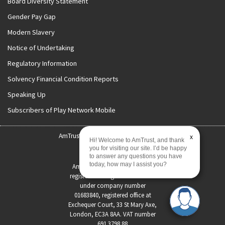
Board Diversity Statement
Gender Pay Gap
Modern Slavery
Notice of Undertaking
Regulatory Information
Solvency Financial Condition Reports
Speaking Up
Subscribers of Play Network Mobile
AmTrust International | Copyright 2026
x
Hi! Welcome to AmTrust, and thank
you for visiting our site. I’d be happy
Status Disclosure
to answer any questions you have
today, how may I assist you?
AmTrust International Limited
registered in England and Wales
under company number
01683840, registered office at
Exchequer Court, 33 St Mary Axe,
London, EC3A 8AA. VAT number
691 3798 88