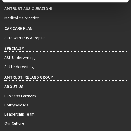
AMTRUST ASSICURAZIONI
Medical Malpractice
CAR CARE PLAN
Auto Warranty & Repair
SPECIALTY
ASL Underwriting
AIU Underwriting
AMTRUST IRELAND GROUP
ABOUT US
Business Partners
Policyholders
Leadership Team
Our Culture